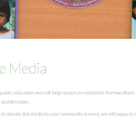
e Media
public education and self-help resources related to Permaculture
nd lifestyles.
t to donate this media to your community in need, we will happy to 