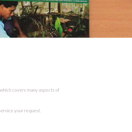
, which covers many aspects of
service your request.