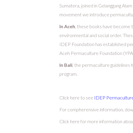
Sumatera, joined in Gelanggang Ala
movement we introduce permaculture 
In Aceh
, these books have become th
environmental and social order. These
IDEP Foundation has established per
Aceh Permaculture Foundation (YPA
In Bali
, the permaculture guidelines
program.
Click here to see
IDEP Permaculture
For compherensive information, do
Click here for more information abo