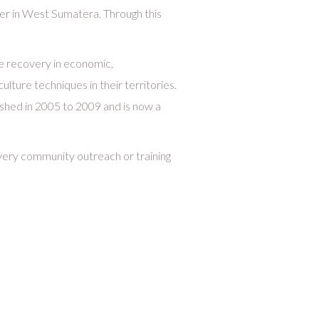
r in West Sumatera. Through this
he recovery in economic,
lture techniques in their territories.
shed in 2005 to 2009 and is now a
every community outreach or training