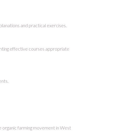
lanations and practical exercises.
nting effective courses appropriate
ents.
.The organic farming movement in West