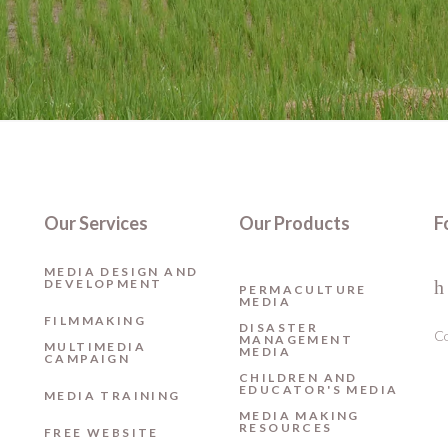
Our Services
Our Products
F
MEDIA DESIGN AND
DEVELOPMENT
PERMACULTURE
MEDIA
FILMMAKING
DISASTER
Co
MANAGEMENT
MULTIMEDIA
MEDIA
CAMPAIGN
CHILDREN AND
EDUCATOR'S MEDIA
MEDIA TRAINING
MEDIA MAKING
RESOURCES
FREE WEBSITE