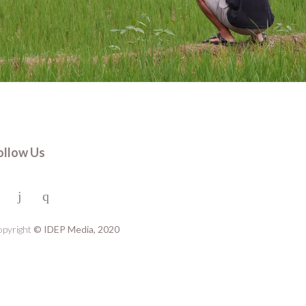
ollow Us
pyright
© IDEP Media, 2020