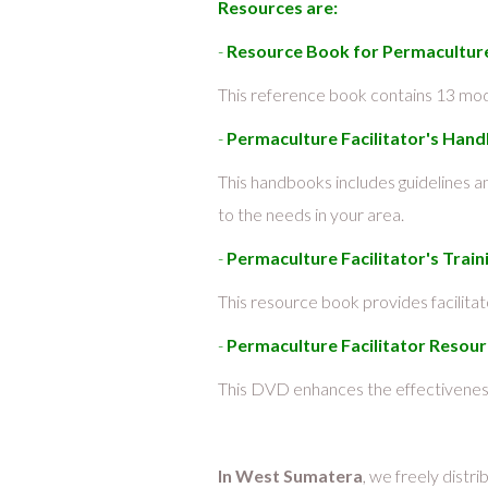
Resources are:
-
Resource Book for Permaculture 
This reference book contains 13 modu
-
Permaculture Facilitator's Han
This handbooks includes guidelines 
to the needs in your area.
-
Permaculture Facilitator's Tra
This resource book provides facilita
-
Permaculture Facilitator Reso
This DVD enhances the effectiveness
In West Sumatera
, we freely distr