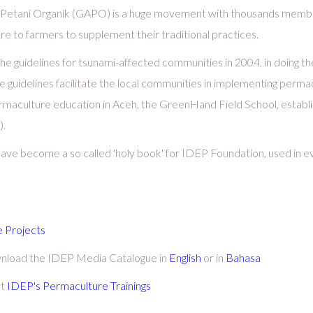
m Petani Organik (GAPO) is a huge movement with thousands membe
to farmers to supplement their traditional practices.
e guidelines for tsunami-affected communities in 2004, in doing t
 guidelines facilitate the local communities in implementing permacu
maculture education in Aceh, the GreenHand Field School, establi
).
 have become a so called 'holy book' for IDEP Foundation, used in 
 Projects
wnload the IDEP Media Catalogue in
English
or in
Bahasa
ut
IDEP's Permaculture Trainings