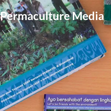
Permaculture Media