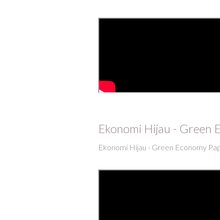
Ekonomi Hijau - Green
Ekonomi Hijau - Green Economy Pa