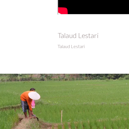
Talaud Lestari
Talaud Lestari