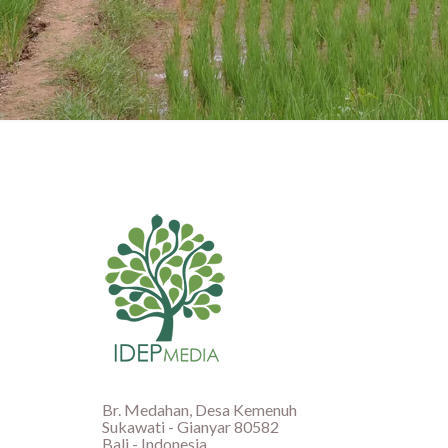
Br. Medahan, Desa Kemenuh
Sukawati - Gianyar 80582
Bali - Indonesia