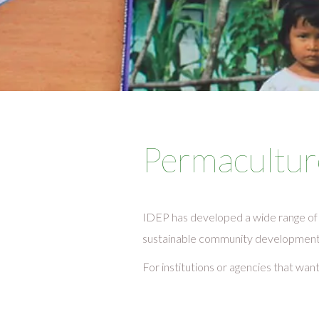
Permacultur
IDEP has developed a wide range of 
sustainable community development a
For institutions or agencies that wan