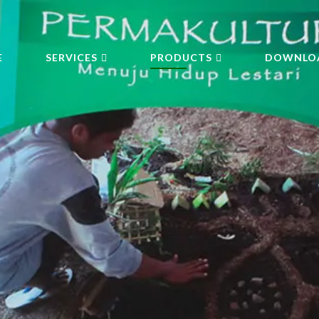
E
SERVICES
PRODUCTS
DOWNLO