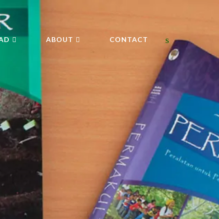
AD
ABOUT
CONTACT