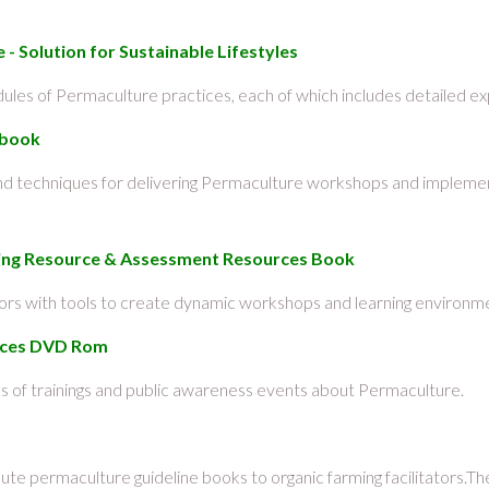
- Solution for Sustainable Lifestyles
les of Permaculture practices, each of which includes detailed exp
dbook
and techniques for delivering Permaculture workshops and impleme
ining Resource & Assessment Resources Book
tors with tools to create dynamic workshops and learning environm
urces DVD Rom
 of trainings and public awareness events about Permaculture.
ibute permaculture guideline books to organic farming facilitators